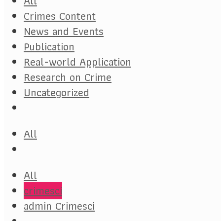
All
Crimes Content
News and Events
Publication
Real-world Application
Research on Crime
Uncategorized
All
All
crimesci
admin Crimesci