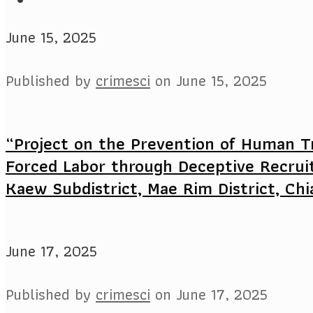
June 15, 2025
Published by
crimesci
on
June 15, 2025
“Project on the Prevention of Human Tr
Forced Labor through Deceptive Recrui
Kaew Subdistrict, Mae Rim District, Chi
June 17, 2025
Published by
crimesci
on
June 17, 2025