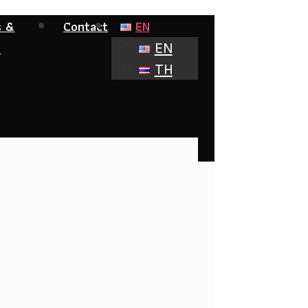
s &
Contact
EN
EN
s
TH