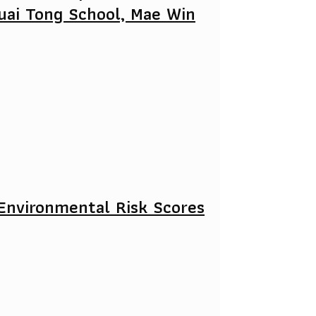
uai Tong School, Mae Win
Environmental Risk Scores