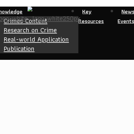
nowledge
Key
New
Crimes Content
Resources
Event
Research
on Crime
Real-world Application
Publication