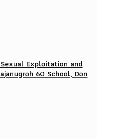
 Sexual Exploitation and
rajanugroh 60 School, Don