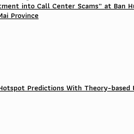
tment into Call Center Scams” at Ban H
Mai Province
Hotspot Predictions With Theory-based 