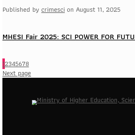
Published by
crimesci
on
August 11, 2025
MHESI Fair 2025: SCI POWER FOR FUT
1
2
3
4
5
6
7
8
Next page