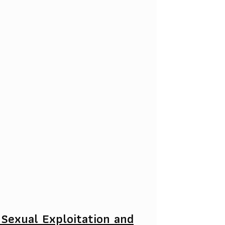
 Sexual Exploitation and