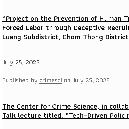
“Project on the Prevention of Human Tr
Forced Labor through Deceptive Recrui
Luang Subdistrict, Chom Thong District
July 25, 2025
Published by
crimesci
on
July 25, 2025
The Center for Crime Science, in collab
Talk lecture titled: “Tech-Driven Polici