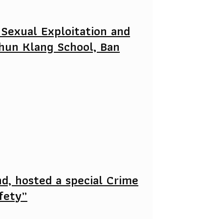
 Sexual Exploitation and
hun Klang School, Ban
nd, hosted a special Crime
afety”