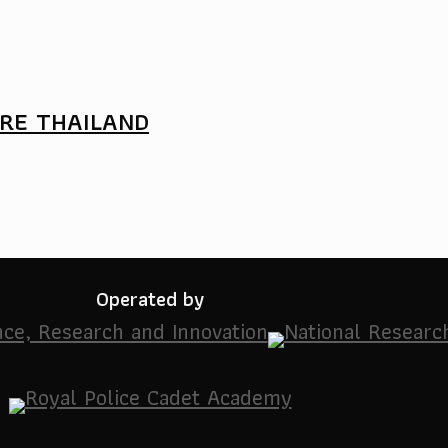
URE THAILAND
Operated by