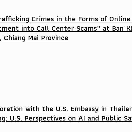
afficking Crimes in the Forms of Online
tment into Call Center Scams” at Ban K
, Chiang Mai Province
oration with the U.S. Embassy in Thaila
ng: U.S. Perspectives on AI and Public S