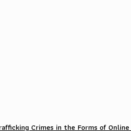
afficking Crimes in the Forms of Online