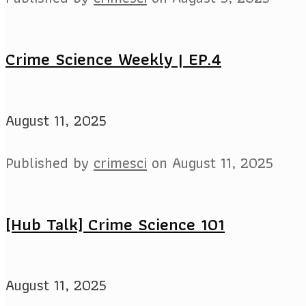
Crime Science Weekly | EP.4
August 11, 2025
Published by
crimesci
on
August 11, 2025
[Hub Talk] Crime Science 101
August 11, 2025