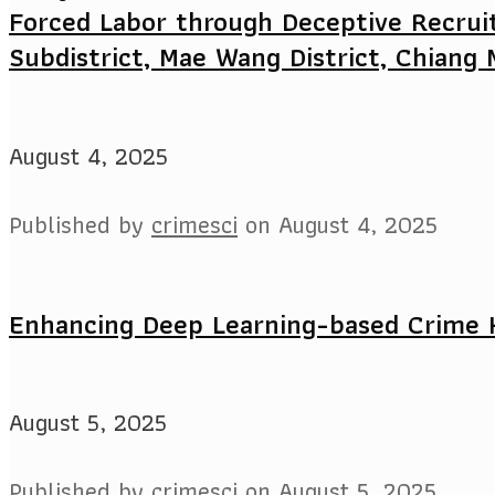
Forced Labor through Deceptive Recrui
Subdistrict, Mae Wang District, Chiang 
August 4, 2025
Published by
crimesci
on
August 4, 2025
Enhancing Deep Learning-based Crime 
August 5, 2025
Published by
crimesci
on
August 5, 2025