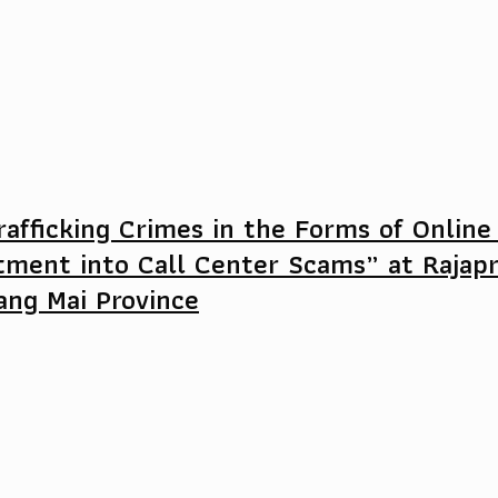
afficking Crimes in the Forms of Online
tment into Call Center Scams” at Rajap
ang Mai Province