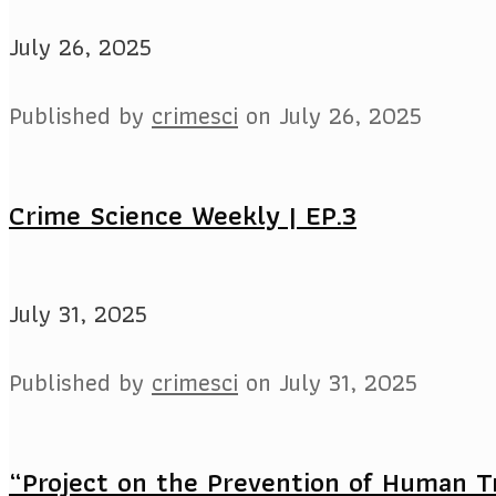
July 26, 2025
Published by
crimesci
on
July 26, 2025
Crime Science Weekly | EP.3
July 31, 2025
Published by
crimesci
on
July 31, 2025
“Project on the Prevention of Human Tr