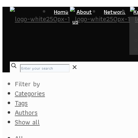
Home
About
Network
K
us
✕
Filter by
Categories
Tags
Authors
Show all