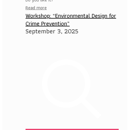
Read more
Workshop: “Environmental Design for
Crime Prevention”
September 3, 2025