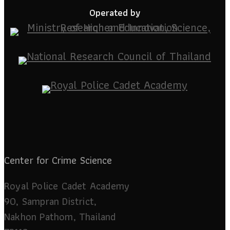
Operated by
Center for Crime Science
Royal Police Cadet Academy
90, Sampran District,
Nakhon Pathom, Thailand