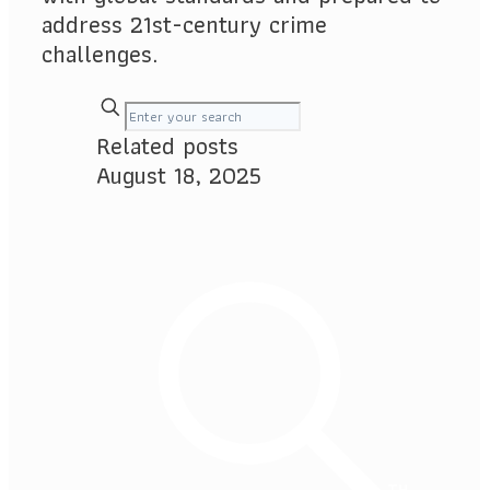
address 21st-century crime
challenges.
Related posts
August 18, 2025
TH