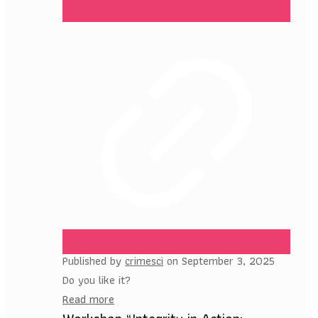
Published by
crimesci
on
September 3, 2025
Do you like it?
Read more