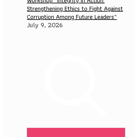
Workshop “Integrity in Action:
Strengthening Ethics to Fight Against
Corruption Among Future Leaders”
July 9, 2026