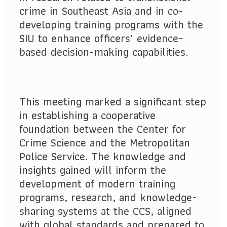
crime in Southeast Asia and in co-
developing training programs with the
SIU to enhance officers' evidence-
based decision-making capabilities.
This meeting marked a significant step
in establishing a cooperative
foundation between the Center for
Crime Science and the Metropolitan
Police Service. The knowledge and
insights gained will inform the
development of modern training
programs, research, and knowledge-
sharing systems at the CCS, aligned
with global standards and prepared to