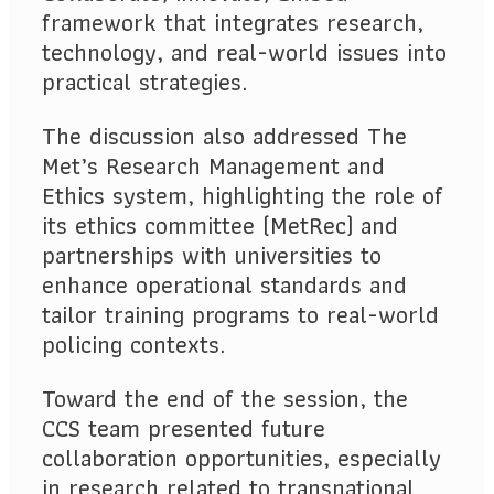
framework that integrates research,
technology, and real-world issues into
practical strategies.
The discussion also addressed The
Met’s Research Management and
Ethics system, highlighting the role of
its ethics committee (MetRec) and
partnerships with universities to
enhance operational standards and
tailor training programs to real-world
policing contexts.
Toward the end of the session, the
CCS team presented future
collaboration opportunities, especially
in research related to transnational