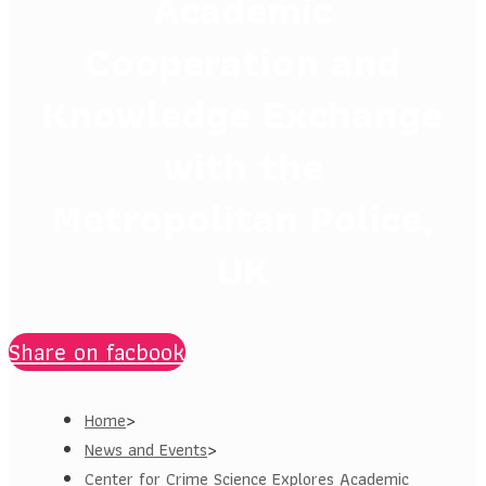
Academic
Cooperation and
Knowledge Exchange
with the
Metropolitan Police,
UK
Share on facbook
Home
>
News and Events
>
Center for Crime Science Explores Academic