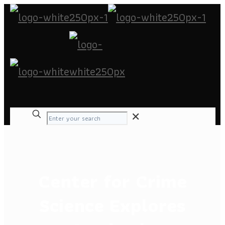
✕
Center for Crime
Science Explores