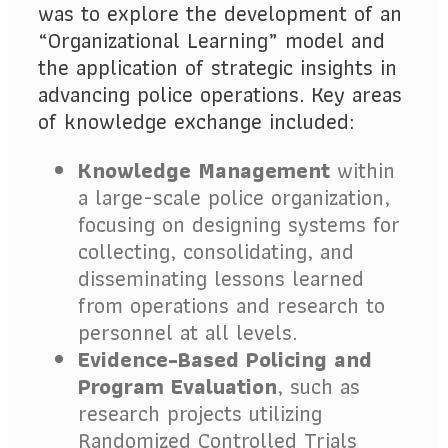
was to explore the development of an
“Organizational Learning” model and
the application of strategic insights in
advancing police operations. Key areas
of knowledge exchange included:
Knowledge Management
within
a large-scale police organization,
focusing on designing systems for
collecting, consolidating, and
disseminating lessons learned
from operations and research to
personnel at all levels.
Evidence-Based Policing and
Program Evaluation
, such as
research projects utilizing
Randomized Controlled Trials