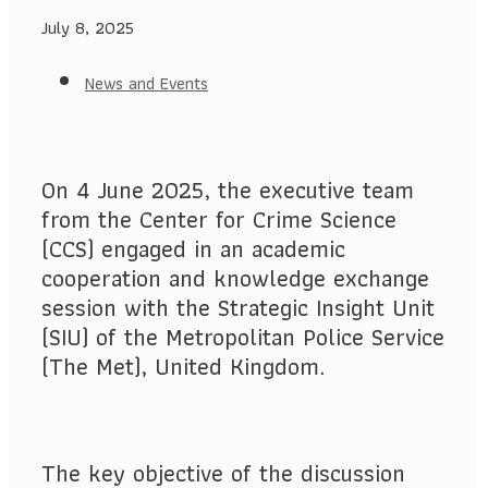
July 8, 2025
News and Events
On 4 June 2025, the executive team
from the Center for Crime Science
(CCS) engaged in an academic
cooperation and knowledge exchange
session with the Strategic Insight Unit
(SIU) of the Metropolitan Police Service
(The Met), United Kingdom.
The key objective of the discussion