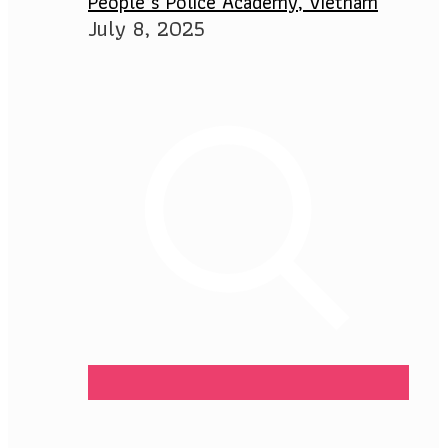
People’s Police Academy, Vietnam
July 8, 2025