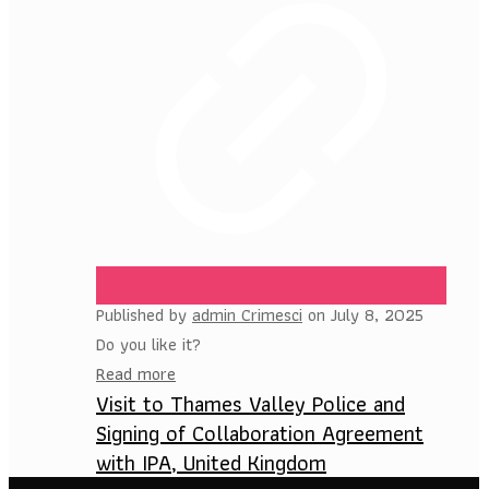
Published by
admin Crimesci
on
July 8, 2025
Do you like it?
Read more
Visit to Thames Valley Police and
Signing of Collaboration Agreement
with IPA, United Kingdom