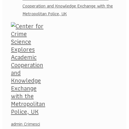
Cooperation and Knowledge Exchange with the
Metropolitan Police, UK
admin Crimesci