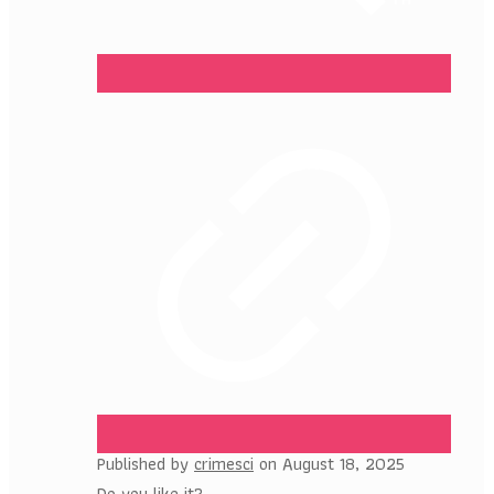
Published by
crimesci
on
August 18, 2025
Do you like it?