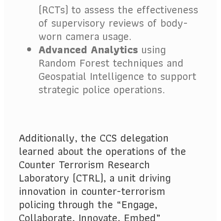
(RCTs) to assess the effectiveness
of supervisory reviews of body-
worn camera usage.
Advanced Analytics
using
Random Forest techniques and
Geospatial Intelligence to support
strategic police operations.
Additionally, the CCS delegation
learned about the operations of the
Counter Terrorism Research
Laboratory (CTRL), a unit driving
innovation in counter-terrorism
policing through the “Engage,
Collaborate, Innovate, Embed”