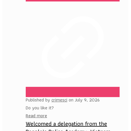
Published by
crimesci
on
July 9, 2026
Do you like it?
Read more
Welcomed a delegation from the